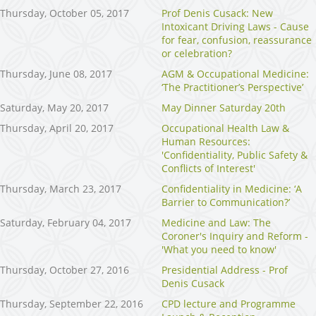
Thursday, October 05, 2017
Prof Denis Cusack: New
Intoxicant Driving Laws - Cause
for fear, confusion, reassurance
or celebration?
Thursday, June 08, 2017
AGM & Occupational Medicine:
‘The Practitioner’s Perspective’
Saturday, May 20, 2017
May Dinner Saturday 20th
Thursday, April 20, 2017
Occupational Health Law &
Human Resources:
'Confidentiality, Public Safety &
Conflicts of Interest'
Thursday, March 23, 2017
Confidentiality in Medicine: ‘A
Barrier to Communication?’
Saturday, February 04, 2017
Medicine and Law: The
Coroner's Inquiry and Reform -
'What you need to know'
Thursday, October 27, 2016
Presidential Address - Prof
Denis Cusack
Thursday, September 22, 2016
CPD lecture and Programme