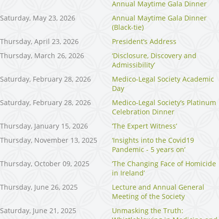
Annual Maytime Gala Dinner
Saturday, May 23, 2026
Annual Maytime Gala Dinner
(Black-tie)
Thursday, April 23, 2026
President’s Address
Thursday, March 26, 2026
‘Disclosure, Discovery and
Admissibility’
Saturday, February 28, 2026
Medico-Legal Society Academic
Day
Saturday, February 28, 2026
Medico-Legal Society’s Platinum
Celebration Dinner
Thursday, January 15, 2026
‘The Expert Witness’
Thursday, November 13, 2025
‘Insights into the Covid19
Pandemic - 5 years on’
Thursday, October 09, 2025
‘The Changing Face of Homicide
in Ireland’
Thursday, June 26, 2025
Lecture and Annual General
Meeting of the Society
Saturday, June 21, 2025
Unmasking the Truth: