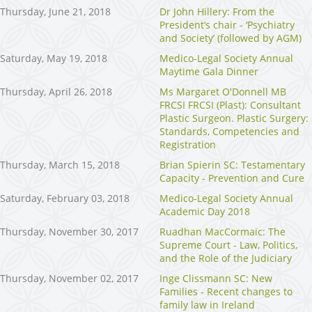
Thursday, June 21, 2018
Dr John Hillery: From the
President’s chair - ‘Psychiatry
and Society’ (followed by AGM)
Saturday, May 19, 2018
Medico-Legal Society Annual
Maytime Gala Dinner
Thursday, April 26, 2018
Ms Margaret O'Donnell MB
FRCSI FRCSI (Plast): Consultant
Plastic Surgeon. Plastic Surgery:
Standards, Competencies and
Registration
Thursday, March 15, 2018
Brian Spierin SC: Testamentary
Capacity - Prevention and Cure
Saturday, February 03, 2018
Medico-Legal Society Annual
Academic Day 2018
Thursday, November 30, 2017
Ruadhan MacCormaic: The
Supreme Court - Law, Politics,
and the Role of the Judiciary
Thursday, November 02, 2017
Inge Clissmann SC: New
Families - Recent changes to
family law in Ireland