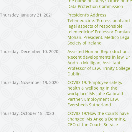
the name of safety?’ Office of the
Data Protection Commission
Thursday, January 21, 2021
President’s Address
Telemedicine: ‘Professional and
legal aspects of responsible
telemedicine’ Professor Damian
Mohan, President, Medico-Legal
Society of Ireland
Thursday, December 10, 2020
Assisted Human Reproduction:
‘Recent developments in law’ Dr
Andrea Mulligan, Assistant
Professor of Law, Trinity College
Dublin
Thursday, November 19, 2020
COVID-19: ‘Employee safety,
health & wellbeing in the
workplace’ Ms Julie Galbraith,
Partner, Employment Law,
Eversheds Sutherland
Thursday, October 15, 2020
COVID-19:‘How the Courts have
changed’ Ms Angela Denning,
CEO of the Courts Service