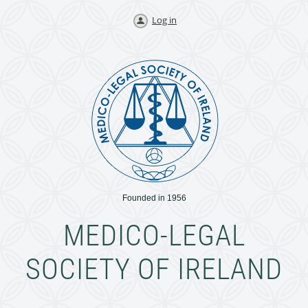
Log in
Founded in 1956
MEDICO-LEGAL
SOCIETY OF IRELAND