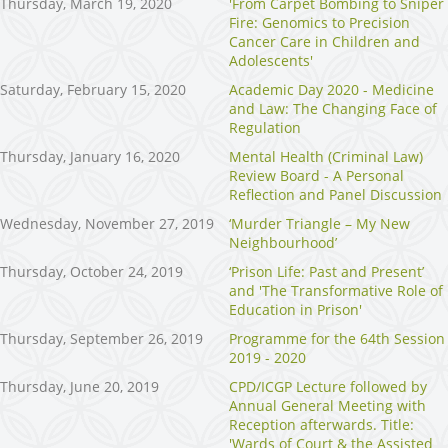
Thursday, March 19, 2020
'From Carpet Bombing to Sniper
Fire: Genomics to Precision
Cancer Care in Children and
Adolescents'
Saturday, February 15, 2020
Academic Day 2020 - Medicine
and Law: The Changing Face of
Regulation
Thursday, January 16, 2020
Mental Health (Criminal Law)
Review Board - A Personal
Reflection and Panel Discussion
Wednesday, November 27, 2019
‘Murder Triangle – My New
Neighbourhood’
Thursday, October 24, 2019
‘Prison Life: Past and Present’
and 'The Transformative Role of
Education in Prison'
Thursday, September 26, 2019
Programme for the 64th Session
2019 - 2020
Thursday, June 20, 2019
CPD/ICGP Lecture followed by
Annual General Meeting with
Reception afterwards. Title:
'Wards of Court & the Assisted