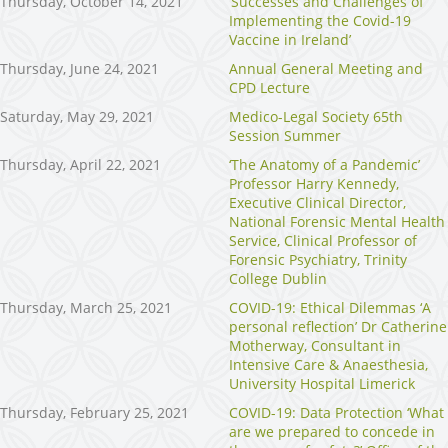
Thursday, October 14, 2021
‘Successes and Challenges of
Implementing the Covid-19
Vaccine in Ireland’
Thursday, June 24, 2021
Annual General Meeting and
CPD Lecture
Saturday, May 29, 2021
Medico-Legal Society 65th
Session Summer
Thursday, April 22, 2021
‘The Anatomy of a Pandemic’
Professor Harry Kennedy,
Executive Clinical Director,
National Forensic Mental Health
Service, Clinical Professor of
Forensic Psychiatry, Trinity
College Dublin
Thursday, March 25, 2021
COVID-19: Ethical Dilemmas ‘A
personal reflection’ Dr Catherine
Motherway, Consultant in
Intensive Care & Anaesthesia,
University Hospital Limerick
Thursday, February 25, 2021
COVID-19: Data Protection ‘What
are we prepared to concede in