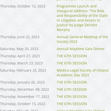
Thursday, October 12, 2023
Programme Launch and
Inaugural Address: ‘The Role
and Responsibility of the State
in Litigation and Access to
Justice’ by Judge Deirdre
Murphy
Thursday, June 22, 2023
Annual General Meeting of the
Society 2023
Saturday, May 20, 2023
Annual Maytime Gala Dinner
Thursday, April 27, 2023
THE 67th SESSION
Thursday, March 23, 2023
THE 67th SESSION
Saturday, February 25, 2023
Medico-Legal Society of Ireland
Academic Day 2023
Thursday, January 26, 2023
THE 67th SESSION
Thursday, December 08, 2022
THE 67th SESSION
Thursday, November 17, 2022
THE 67th SESSION
Thursday, October 13, 2022
THE 67th SESSION
Saturday, May 28, 2022
Annual Maytime Gala Dinner