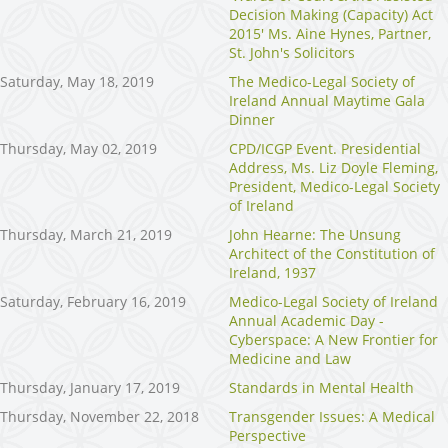
Decision Making (Capacity) Act
2015' Ms. Aine Hynes, Partner,
St. John's Solicitors
Saturday, May 18, 2019
The Medico-Legal Society of
Ireland Annual Maytime Gala
Dinner
Thursday, May 02, 2019
CPD/ICGP Event. Presidential
Address, Ms. Liz Doyle Fleming,
President, Medico-Legal Society
of Ireland
Thursday, March 21, 2019
John Hearne: The Unsung
Architect of the Constitution of
Ireland, 1937
Saturday, February 16, 2019
Medico-Legal Society of Ireland
Annual Academic Day -
Cyberspace: A New Frontier for
Medicine and Law
Thursday, January 17, 2019
Standards in Mental Health
Thursday, November 22, 2018
Transgender Issues: A Medical
Perspective