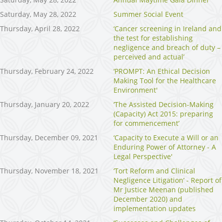
Saturday, May 28, 2022
Summer Social Event
Thursday, April 28, 2022
‘Cancer screening in Ireland and
the test for establishing
negligence and breach of duty –
perceived and actual’
Thursday, February 24, 2022
‘PROMPT: An Ethical Decision
Making Tool for the Healthcare
Environment'
Thursday, January 20, 2022
‘The Assisted Decision-Making
(Capacity) Act 2015: preparing
for commencement’
Thursday, December 09, 2021
‘Capacity to Execute a Will or an
Enduring Power of Attorney - A
Legal Perspective'
Thursday, November 18, 2021
‘Tort Reform and Clinical
Negligence Litigation’ - Report of
Mr Justice Meenan (published
December 2020) and
implementation updates