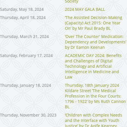
Society
Saturday, May 18, 2024
2024 MAY GALA BALL
Thursday, April 18, 2024
‘The Assisted Decision-Making
(Capacity) Act 2015: One Year
On’ by Mr Paul Brady BL
Thursday, March 21, 2024
‘Over The Counter' Medication:
Dependency and Developments’
by Dr Eamon Keenan
Saturday, February 17, 2024
ACADEMIC DAY 2024: Benefits
and Challenges of Digital
Technology and Artificial
Intelligence in Medicine and
Law
Thursday, January 18, 2024
Thursday, 18th January 2024
Kildare Street ‘The Medical
Profession in the Four Courts:
1796 - 1922’ by Ms Ruth Cannon
BL
Thursday, November 30, 2023
‘Children with Complex Needs
and the Interface with Youth
Justice’ by Dr Aoife Kearney