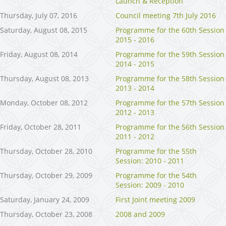
Launch & Reception
Thursday, July 07, 2016
Council meeting 7th July 2016
Saturday, August 08, 2015
Programme for the 60th Session
2015 - 2016
Friday, August 08, 2014
Programme for the 59th Session
2014 - 2015
Thursday, August 08, 2013
Programme for the 58th Session
2013 - 2014
Monday, October 08, 2012
Programme for the 57th Session
2012 - 2013
Friday, October 28, 2011
Programme for the 56th Session
2011 - 2012
Thursday, October 28, 2010
Programme for the 55th
Session: 2010 - 2011
Thursday, October 29, 2009
Programme for the 54th
Session: 2009 - 2010
Saturday, January 24, 2009
First Joint meeting 2009
Thursday, October 23, 2008
2008 and 2009