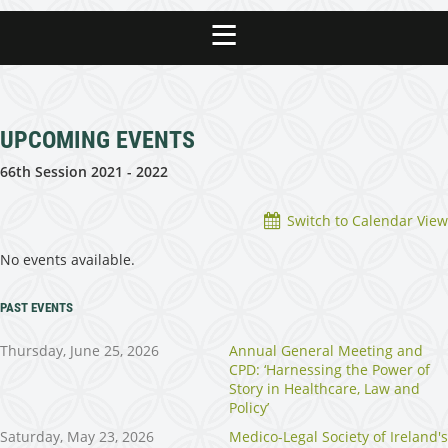
UPCOMING EVENTS
66th Session 2021 - 2022
Switch to Calendar View
No events available.
PAST EVENTS
Thursday, June 25, 2026
Annual General Meeting and
CPD: ‘Harnessing the Power of
Story in Healthcare, Law and
Policy’
Saturday, May 23, 2026
Medico-Legal Society of Ireland's