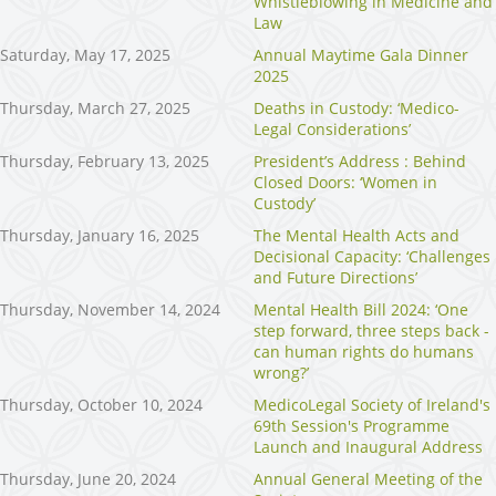
Whistleblowing in Medicine and
Law
Saturday, May 17, 2025
Annual Maytime Gala Dinner
2025
Thursday, March 27, 2025
Deaths in Custody: ‘Medico-
Legal Considerations’
Thursday, February 13, 2025
President’s Address : Behind
Closed Doors: ‘Women in
Custody’
Thursday, January 16, 2025
The Mental Health Acts and
Decisional Capacity: ‘Challenges
and Future Directions’
Thursday, November 14, 2024
Mental Health Bill 2024: ‘One
step forward, three steps back -
can human rights do humans
wrong?’
Thursday, October 10, 2024
MedicoLegal Society of Ireland's
69th Session's Programme
Launch and Inaugural Address
Thursday, June 20, 2024
Annual General Meeting of the