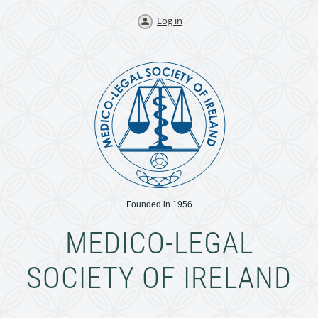
Log in
Founded in 1956
MEDICO-LEGAL
SOCIETY OF IRELAND