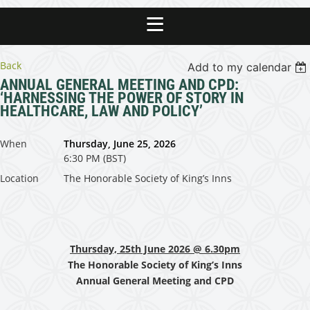
Back
Add to my calendar
ANNUAL GENERAL MEETING AND CPD:
‘HARNESSING THE POWER OF STORY IN
HEALTHCARE, LAW AND POLICY’
When
Thursday, June 25, 2026
6:30 PM (BST)
Location
The Honorable Society of King’s Inns
Thursday, 25th June 2026 @ 6.30pm
The Honorable Society of King’s Inns
Annual General Meeting and CPD