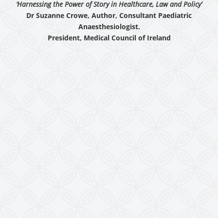
‘Harnessing the Power of Story in Healthcare, Law and Policy’
Dr Suzanne Crowe, Author, Consultant Paediatric
Anaesthesiologist.
President, Medical Council of Ireland