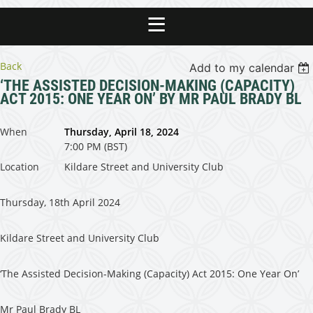
Back
Add to my calendar
‘THE ASSISTED DECISION-MAKING (CAPACITY)
ACT 2015: ONE YEAR ON’ BY MR PAUL BRADY BL
When
Thursday, April 18, 2024
7:00 PM (BST)
Location
Kildare Street and University Club
Thursday, 18th April 2024
Kildare Street and University Club
‘The Assisted Decision-Making (Capacity) Act 2015: One Year On’
Mr Paul Brady BL