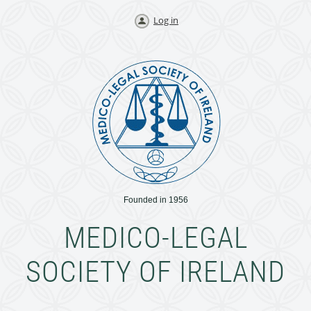
Log in
Founded in 1956
MEDICO-LEGAL
SOCIETY OF IRELAND