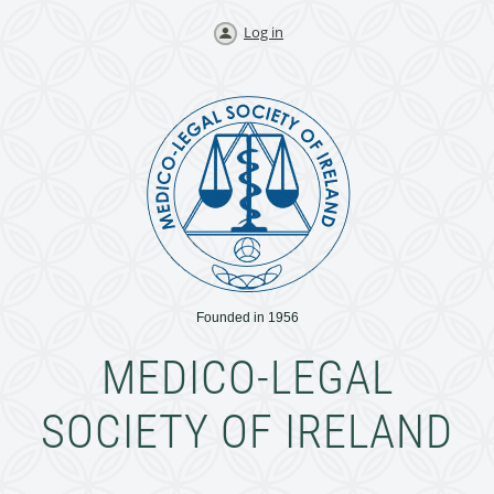
Log in
Founded in 1956
MEDICO-LEGAL
SOCIETY OF IRELAND