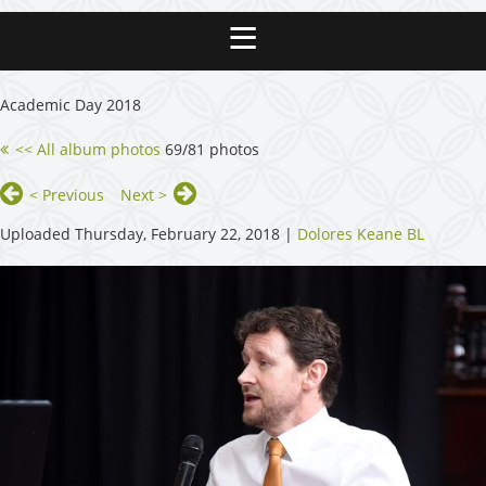
Academic Day 2018
<< All album photos
69/81 photos
< Previous
Next >
Uploaded Thursday, February 22, 2018 |
Dolores Keane BL