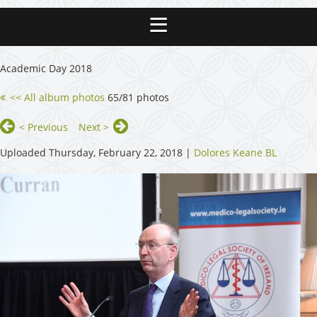
Academic Day 2018
<< All album photos
65/81 photos
< Previous
Next >
Uploaded Thursday, February 22, 2018 |
Dolores Keane BL