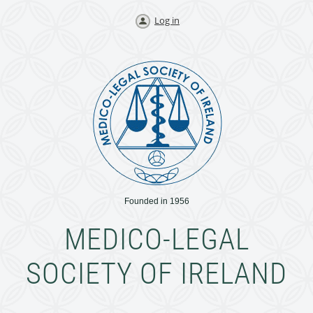
Log in
Founded in 1956
MEDICO-LEGAL
SOCIETY OF IRELAND