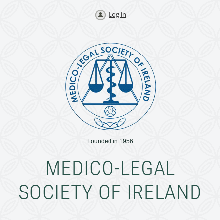
Log in
Founded in 1956
MEDICO-LEGAL
SOCIETY OF IRELAND