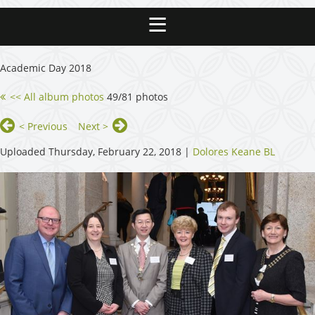
Academic Day 2018
<< All album photos
49/81 photos
< Previous
Next >
Uploaded Thursday, February 22, 2018 |
Dolores Keane BL