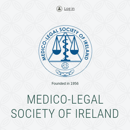
Log in
Founded in 1956
MEDICO-LEGAL
SOCIETY OF IRELAND