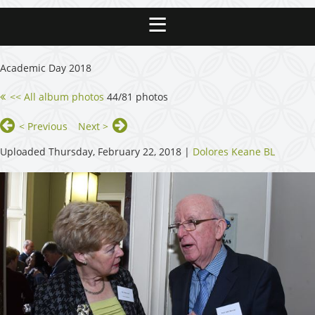
Academic Day 2018
<< All album photos
44/81 photos
< Previous
Next >
Uploaded Thursday, February 22, 2018 |
Dolores Keane BL