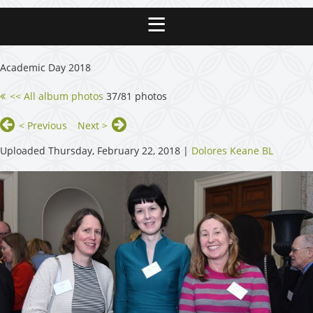
Academic Day 2018
<< All album photos
37/81 photos
< Previous
Next >
Uploaded Thursday, February 22, 2018 |
Dolores Keane BL