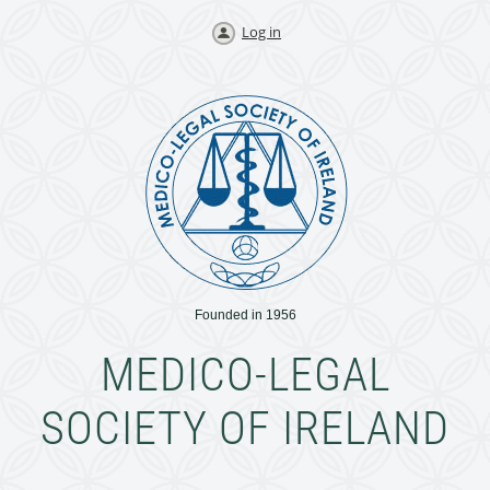
Log in
Founded in 1956
MEDICO-LEGAL
SOCIETY OF IRELAND