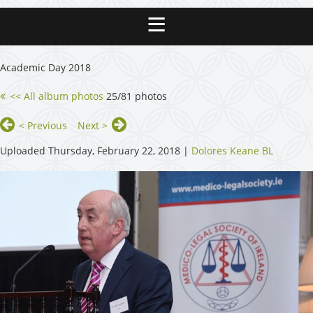
Academic Day 2018
<< All album photos
25/81 photos
< Previous
Next >
Uploaded Thursday, February 22, 2018 |
Dolores Keane BL