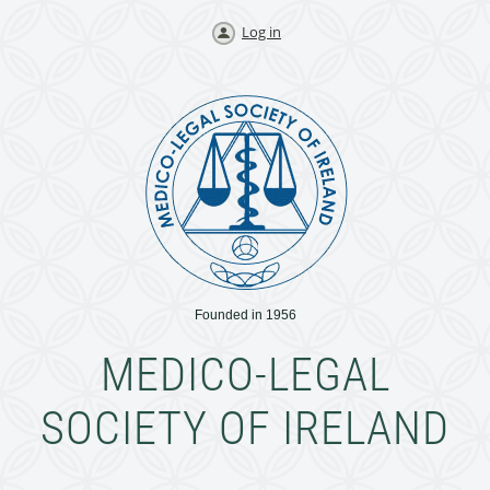
Log in
Founded in 1956
MEDICO-LEGAL
SOCIETY OF IRELAND