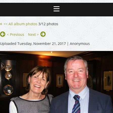
<< All album photos
3/12 photos
< Previous
Next >
Uploaded Tuesday, November 21, 2017 |
Anonymous