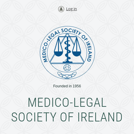
Log in
Founded in 1956
MEDICO-LEGAL
SOCIETY OF IRELAND