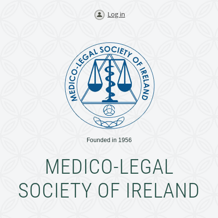
Log in
Founded in 1956
MEDICO-LEGAL
SOCIETY OF IRELAND