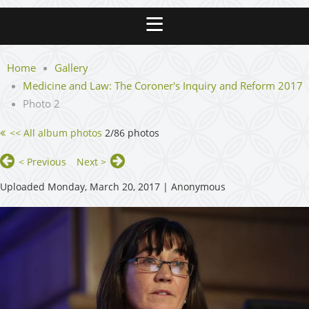
Home
Gallery
Medicine and Law: The Coroner's Inquiry and Reform 2017
Photo 2
<< All album photos
2/86 photos
< Previous
Next >
Uploaded Monday, March 20, 2017 |
Anonymous