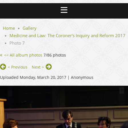
Home
Gallery
Medicine and Law: The Coroner's Inquiry and Reform 2017
Photo 7
<< All album photos
7/86 photos
< Previous
Next >
Uploaded Monday, March 20, 2017 |
Anonymous