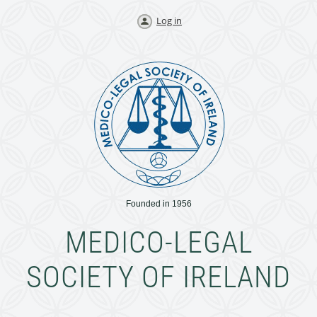
Log in
Founded in 1956
MEDICO-LEGAL
SOCIETY OF IRELAND