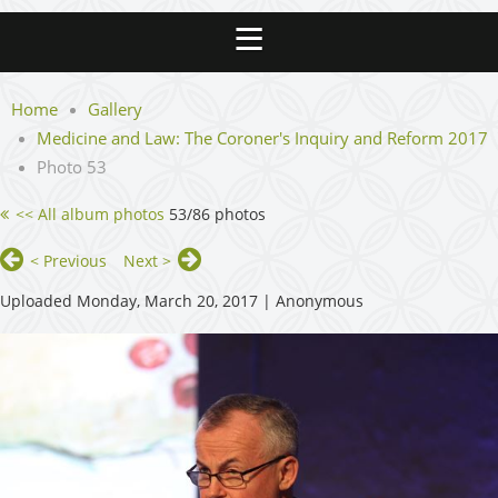
Home
Gallery
Medicine and Law: The Coroner's Inquiry and Reform 2017
Photo 53
<< All album photos
53/86 photos
< Previous
Next >
Uploaded Monday, March 20, 2017 |
Anonymous