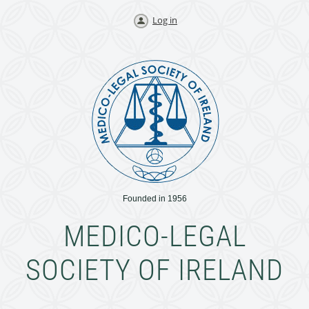
Log in
Founded in 1956
MEDICO-LEGAL
SOCIETY OF IRELAND