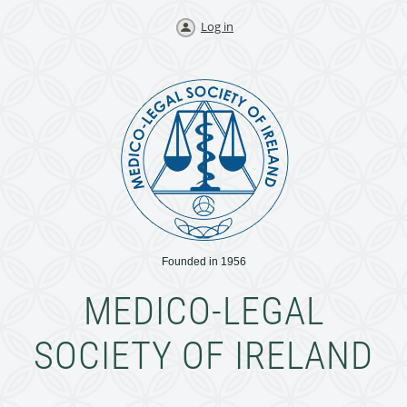
Log in
Founded in 1956
MEDICO-LEGAL
SOCIETY OF IRELAND