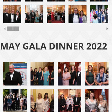
MAY GALA DINNER 2022