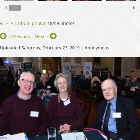
<< All album photos
18/49 photos
< Previous
Next >
Uploaded Saturday, February 23, 2019 |
Anonymous