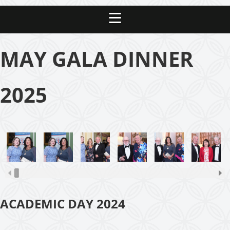
MAY GALA DINNER
2025
ACADEMIC DAY 2024