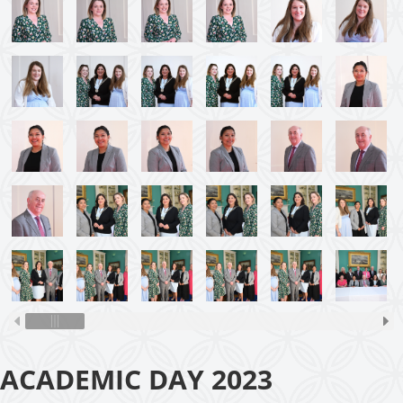
ACADEMIC DAY 2023