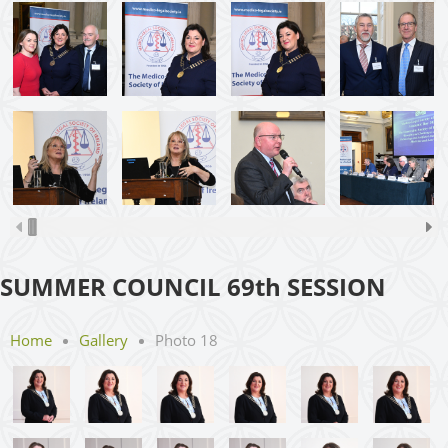
SUMMER COUNCIL 69th SESSION
Home
Gallery
Photo 18