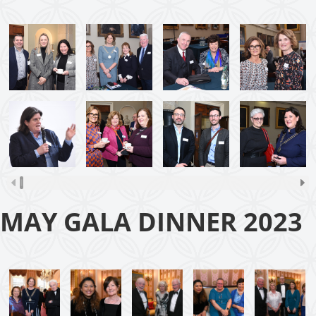
MAY GALA DINNER 2023