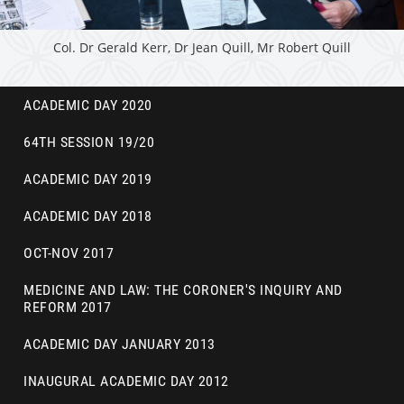
Col. Dr Gerald Kerr, Dr Jean Quill, Mr Robert Quill
ACADEMIC DAY 2020
64TH SESSION 19/20
ACADEMIC DAY 2019
ACADEMIC DAY 2018
OCT-NOV 2017
MEDICINE AND LAW: THE CORONER'S INQUIRY AND
REFORM 2017
ACADEMIC DAY JANUARY 2013
INAUGURAL ACADEMIC DAY 2012