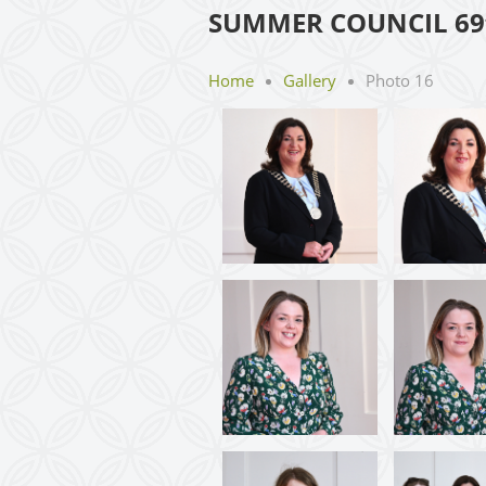
SUMMER COUNCIL 69
Home
Gallery
Photo 16