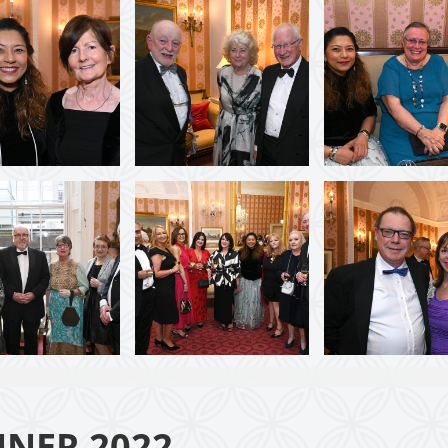
NNER 2022