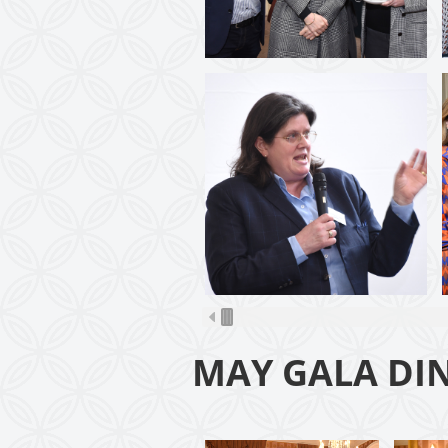
MAY GALA DI