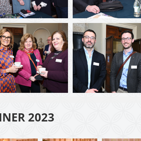
NNER 2023