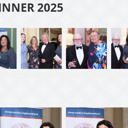
INNER 2025