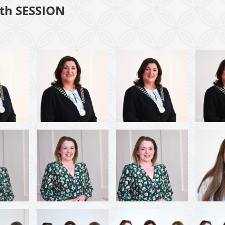
th SESSION