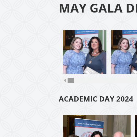
MAY GALA D
ACADEMIC DAY 2024