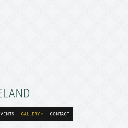
RELAND
EVENTS
GALLERY
CONTACT