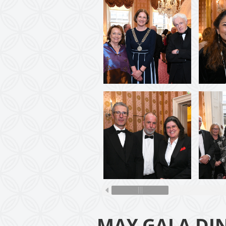
MAY GALA DI