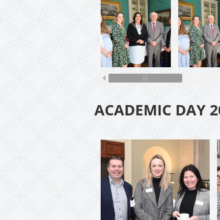
ACADEMIC DAY 2