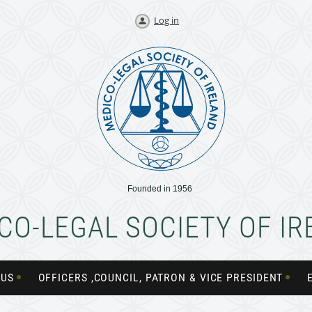
Log in
Founded in 1956
CO-LEGAL SOCIETY OF I
 US
OFFICERS ,COUNCIL, PATRON & VICE PRESIDENT