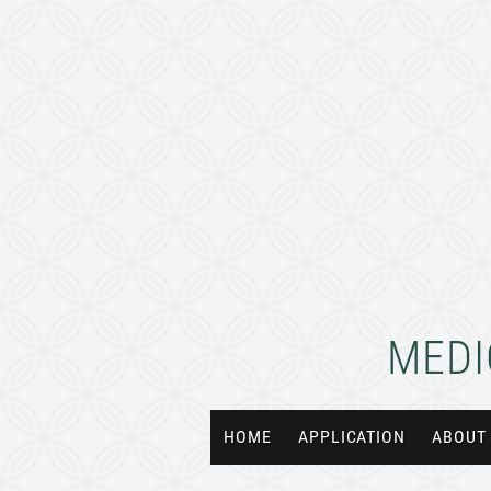
MEDI
HOME
APPLICATION
ABOUT