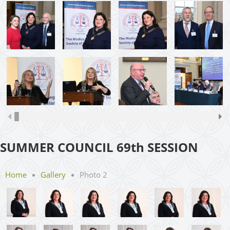
SUMMER COUNCIL 69th SESSION
Home
Gallery
Photo 2