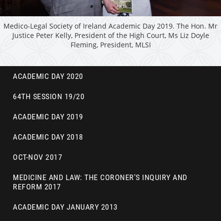
Medico-Legal Society of Ireland Academic Day 2019. The Hon. Mr
Justice Peter Kelly, President of the High Court, Ms Liz Doyle
Fleming, President, MLSI
ACADEMIC DAY 2020
64TH SESSION 19/20
ACADEMIC DAY 2019
ACADEMIC DAY 2018
OCT-NOV 2017
MEDICINE AND LAW: THE CORONER'S INQUIRY AND
REFORM 2017
ACADEMIC DAY JANUARY 2013