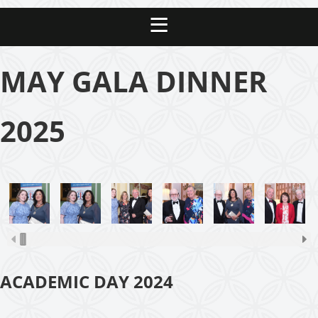
MAY GALA DINNER
2025
ACADEMIC DAY 2024