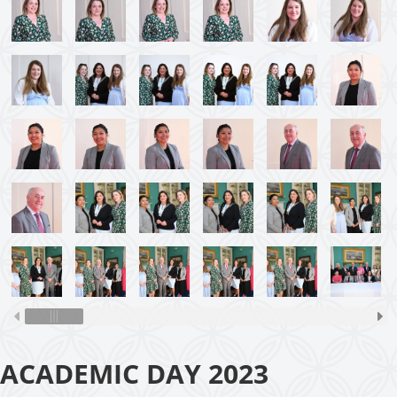
ACADEMIC DAY 2023