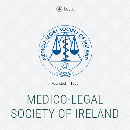
Log in
Founded in 1956
MEDICO-LEGAL
SOCIETY OF IRELAND