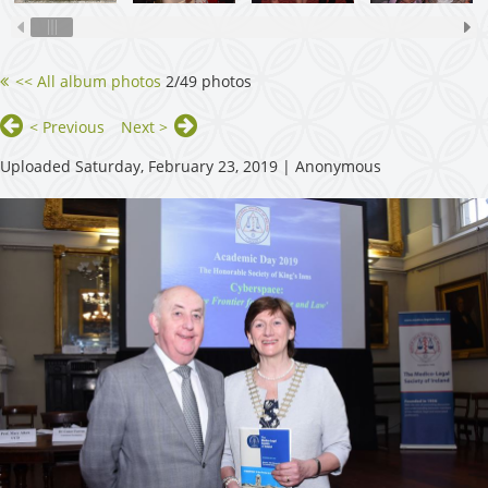
<< All album photos
2/49 photos
< Previous
Next >
Uploaded Saturday, February 23, 2019 |
Anonymous