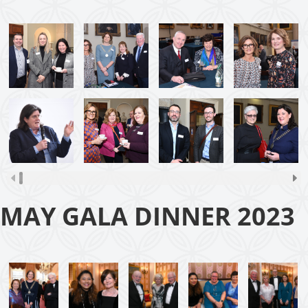
MAY GALA DINNER 2023