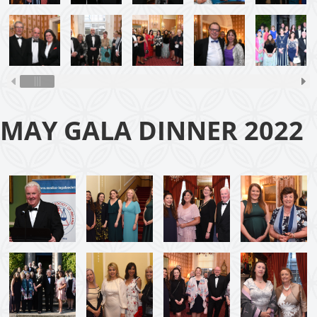
MAY GALA DINNER 2022